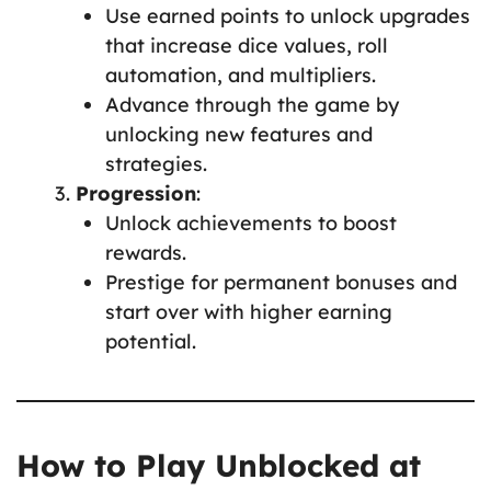
Use earned points to unlock upgrades
that increase dice values, roll
automation, and multipliers.
Advance through the game by
unlocking new features and
strategies.
Progression
:
Unlock achievements to boost
rewards.
Prestige for permanent bonuses and
start over with higher earning
potential.
How to Play Unblocked at