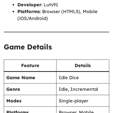
Developer
: Luts91
Platforms
: Browser (HTML5), Mobile
(iOS/Android)
Game Details
Feature
Details
Game Name
Idle Dice
Genre
Idle, Incremental
Modes
Single-player
Platforms
Browser, Mobile