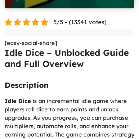
5/5 - (13341 votes)
[easy-social-share]
Idle Dice – Unblocked Guide
and Full Overview
Description
Idle Dice
is an incremental idle game where
players roll dice to earn points and unlock
upgrades. As you progress, you can purchase
multipliers, automate rolls, and enhance your
earning potential. The game combines strategy