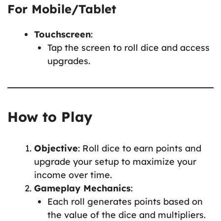
For Mobile/Tablet
Touchscreen
:
Tap the screen to roll dice and access
upgrades.
How to Play
Objective
: Roll dice to earn points and
upgrade your setup to maximize your
income over time.
Gameplay Mechanics
:
Each roll generates points based on
the value of the dice and multipliers.