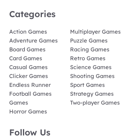
Categories
Action Games
Multiplayer Games
Adventure Games
Puzzle Games
Board Games
Racing Games
Card Games
Retro Games
Casual Games
Science Games
Clicker Games
Shooting Games
Endless Runner
Sport Games
Football Games
Strategy Games
Games
Two-player Games
Horror Games
Follow Us