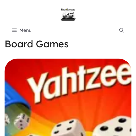
Skip
to
content
Menu
Board Games