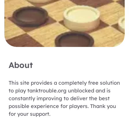
About
This site provides a completely free solution
to play tanktrouble.org unblocked and is
constantly improving to deliver the best
possible experience for players. Thank you
for your support.