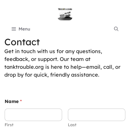
Skip
to
content
Menu
Contact
Get in touch with us for any questions,
feedback, or support. Our team at
tanktrouble.org is here to help—email, call, or
drop by for quick, friendly assistance.
Name
*
First
Last