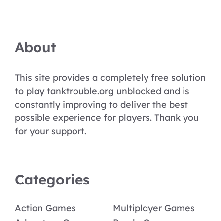
About
This site provides a completely free solution
to play tanktrouble.org unblocked and is
constantly improving to deliver the best
possible experience for players. Thank you
for your support.
Categories
Action Games
Multiplayer Games