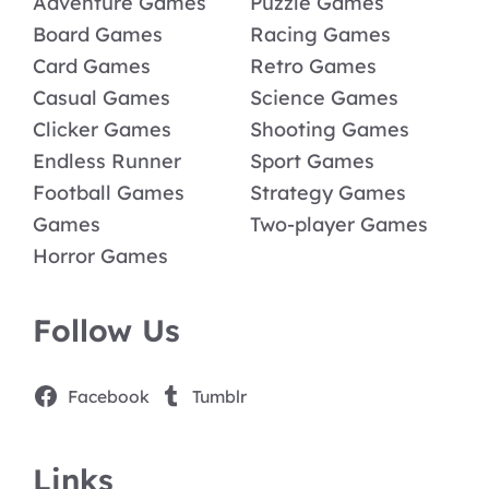
Adventure Games
Puzzle Games
Board Games
Racing Games
Card Games
Retro Games
Casual Games
Science Games
Clicker Games
Shooting Games
Endless Runner
Sport Games
Football Games
Strategy Games
Games
Two-player Games
Horror Games
Follow Us
Facebook
Tumblr
Links