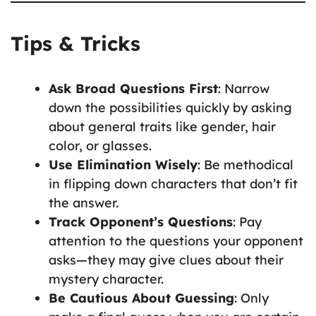
Tips & Tricks
Ask Broad Questions First
: Narrow
down the possibilities quickly by asking
about general traits like gender, hair
color, or glasses.
Use Elimination Wisely
: Be methodical
in flipping down characters that don’t fit
the answer.
Track Opponent’s Questions
: Pay
attention to the questions your opponent
asks—they may give clues about their
mystery character.
Be Cautious About Guessing
: Only