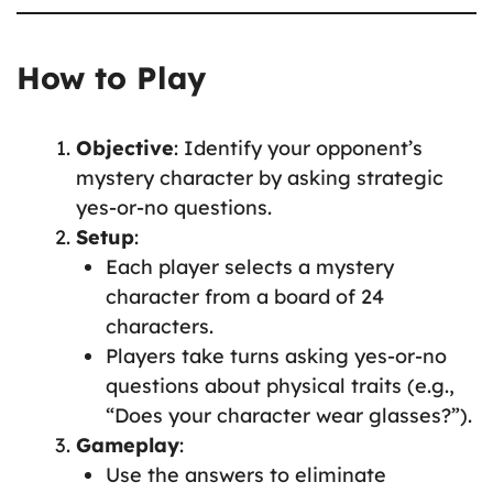
How to Play
Objective
: Identify your opponent’s
mystery character by asking strategic
yes-or-no questions.
Setup
:
Each player selects a mystery
character from a board of 24
characters.
Players take turns asking yes-or-no
questions about physical traits (e.g.,
“Does your character wear glasses?”).
Gameplay
:
Use the answers to eliminate