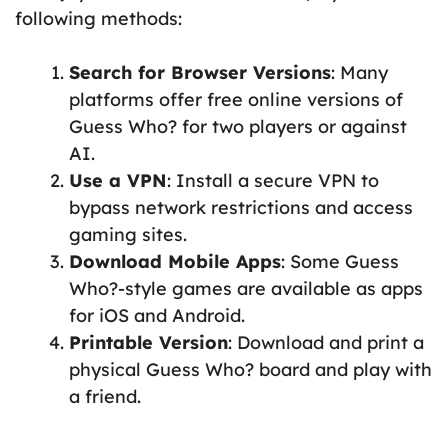
following methods:
Search for Browser Versions
: Many
platforms offer free online versions of
Guess Who? for two players or against
AI.
Use a VPN
: Install a secure VPN to
bypass network restrictions and access
gaming sites.
Download Mobile Apps
: Some Guess
Who?-style games are available as apps
for iOS and Android.
Printable Version
: Download and print a
physical Guess Who? board and play with
a friend.