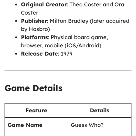
Original Creator
: Theo Coster and Ora
Coster
Publisher
: Milton Bradley (later acquired
by Hasbro)
Platforms
: Physical board game,
browser, mobile (iOS/Android)
Release Date
: 1979
Game Details
Feature
Details
Game Name
Guess Who?