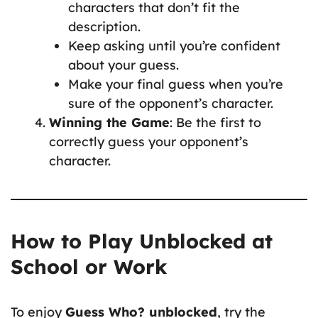
characters that don’t fit the
description.
Keep asking until you’re confident
about your guess.
Make your final guess when you’re
sure of the opponent’s character.
Winning the Game
: Be the first to
correctly guess your opponent’s
character.
How to Play Unblocked at
School or Work
To enjoy
Guess Who? unblocked
, try the