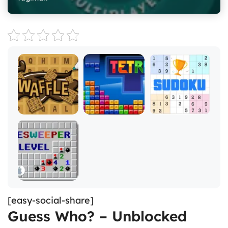
[easy-social-share]
Guess Who? – Unblocked