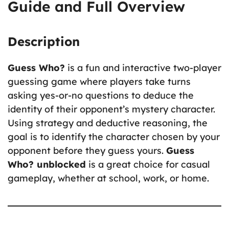
Guide and Full Overview
Description
Guess Who?
is a fun and interactive two-player
guessing game where players take turns
asking yes-or-no questions to deduce the
identity of their opponent’s mystery character.
Using strategy and deductive reasoning, the
goal is to identify the character chosen by your
opponent before they guess yours.
Guess
Who? unblocked
is a great choice for casual
gameplay, whether at school, work, or home.