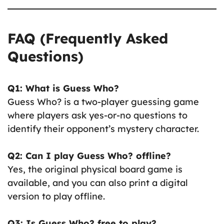
FAQ (Frequently Asked
Questions)
Q1: What is Guess Who?
Guess Who? is a two-player guessing game
where players ask yes-or-no questions to
identify their opponent’s mystery character.
Q2: Can I play Guess Who? offline?
Yes, the original physical board game is
available, and you can also print a digital
version to play offline.
Q3: Is Guess Who? free to play?