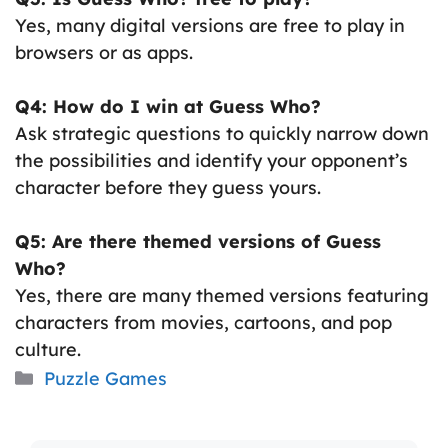
Yes, many digital versions are free to play in
browsers or as apps.
Q4: How do I win at Guess Who?
Ask strategic questions to quickly narrow down
the possibilities and identify your opponent’s
character before they guess yours.
Q5: Are there themed versions of Guess
Who?
Yes, there are many themed versions featuring
characters from movies, cartoons, and pop
culture.
Categories
Puzzle Games