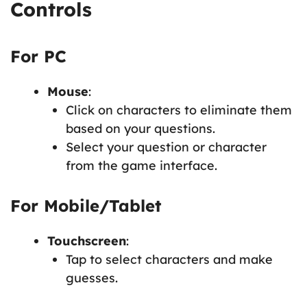
Controls
For PC
Mouse
:
Click on characters to eliminate them
based on your questions.
Select your question or character
from the game interface.
For Mobile/Tablet
Touchscreen
:
Tap to select characters and make
guesses.