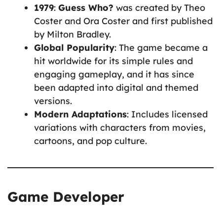
1979
:
Guess Who?
was created by Theo
Coster and Ora Coster and first published
by Milton Bradley.
Global Popularity
: The game became a
hit worldwide for its simple rules and
engaging gameplay, and it has since
been adapted into digital and themed
versions.
Modern Adaptations
: Includes licensed
variations with characters from movies,
cartoons, and pop culture.
Game Developer