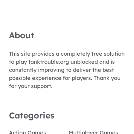
About
This site provides a completely free solution
to play tanktrouble.org unblocked and is
constantly improving to deliver the best
possible experience for players. Thank you
for your support.
Categories
Action Games
Multiplayer Games