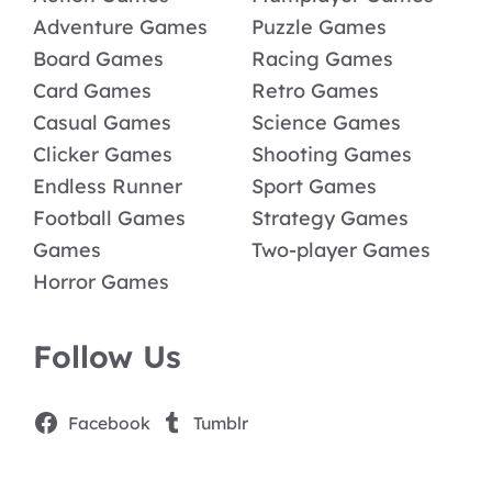
Adventure Games
Puzzle Games
Board Games
Racing Games
Card Games
Retro Games
Casual Games
Science Games
Clicker Games
Shooting Games
Endless Runner
Sport Games
Football Games
Strategy Games
Games
Two-player Games
Horror Games
Follow Us
Facebook
Tumblr