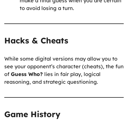
make a final guess when you are certain
to avoid losing a turn.
Hacks & Cheats
While some digital versions may allow you to
see your opponent’s character (cheats), the fun
of
Guess Who?
lies in fair play, logical
reasoning, and strategic questioning.
Game History