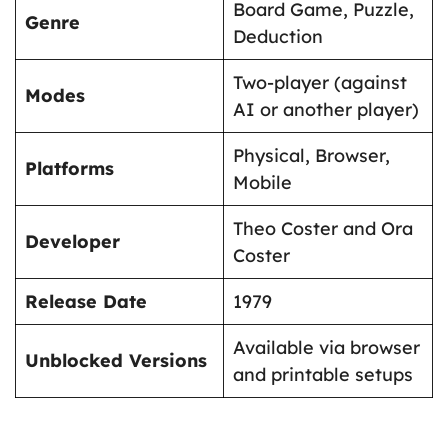
Board Game, Puzzle,
Genre
Deduction
Two-player (against
Modes
AI or another player)
Physical, Browser,
Platforms
Mobile
Theo Coster and Ora
Developer
Coster
Release Date
1979
Available via browser
Unblocked Versions
and printable setups