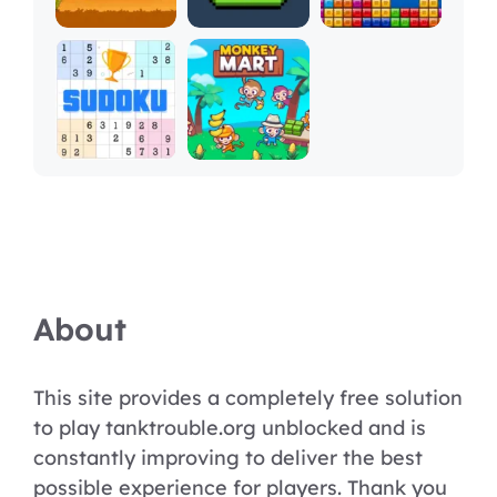
About
This site provides a completely free solution
to play tanktrouble.org unblocked and is
constantly improving to deliver the best
possible experience for players. Thank you