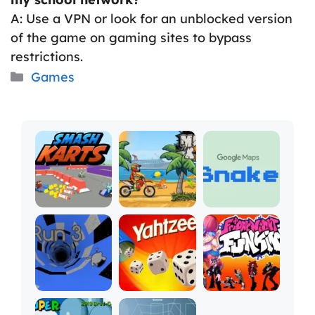
A: Use a VPN or look for an unblocked version
of the game on gaming sites to bypass
restrictions.
Categories
Games