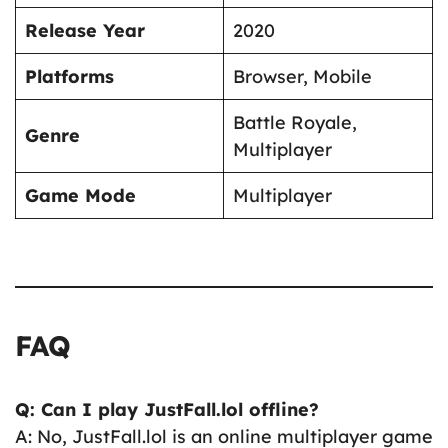
Release Year
2020
Platforms
Browser, Mobile
Battle Royale,
Genre
Multiplayer
Game Mode
Multiplayer
FAQ
Q: Can I play JustFall.lol offline?
A: No, JustFall.lol is an online multiplayer game