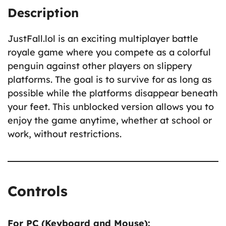
Description
JustFall.lol is an exciting multiplayer battle
royale game where you compete as a colorful
penguin against other players on slippery
platforms. The goal is to survive for as long as
possible while the platforms disappear beneath
your feet. This unblocked version allows you to
enjoy the game anytime, whether at school or
work, without restrictions.
Controls
For PC (Keyboard and Mouse):