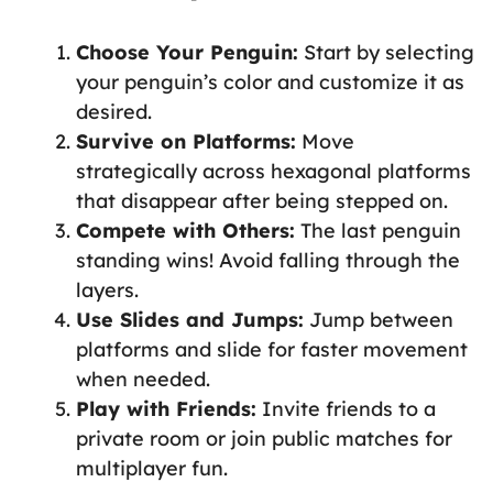
Choose Your Penguin:
Start by selecting
your penguin’s color and customize it as
desired.
Survive on Platforms:
Move
strategically across hexagonal platforms
that disappear after being stepped on.
Compete with Others:
The last penguin
standing wins! Avoid falling through the
layers.
Use Slides and Jumps:
Jump between
platforms and slide for faster movement
when needed.
Play with Friends:
Invite friends to a
private room or join public matches for
multiplayer fun.