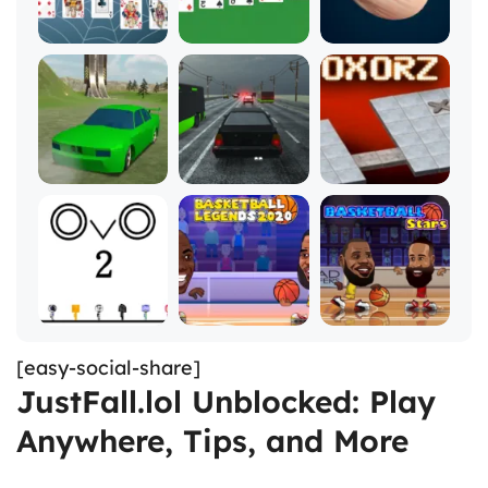
[easy-social-share]
JustFall.lol Unblocked: Play
Anywhere, Tips, and More