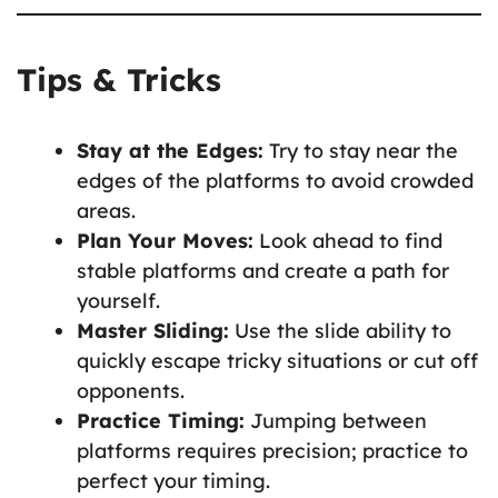
Tips & Tricks
Stay at the Edges:
Try to stay near the
edges of the platforms to avoid crowded
areas.
Plan Your Moves:
Look ahead to find
stable platforms and create a path for
yourself.
Master Sliding:
Use the slide ability to
quickly escape tricky situations or cut off
opponents.
Practice Timing:
Jumping between
platforms requires precision; practice to
perfect your timing.