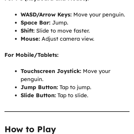
WASD/Arrow Keys:
Move your penguin.
Space Bar:
Jump.
Shift:
Slide to move faster.
Mouse:
Adjust camera view.
For Mobile/Tablets:
Touchscreen Joystick:
Move your
penguin.
Jump Button:
Tap to jump.
Slide Button:
Tap to slide.
How to Play