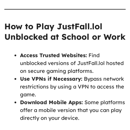
How to Play JustFall.lol
Unblocked at School or Work
Access Trusted Websites:
Find
unblocked versions of JustFall.lol hosted
on secure gaming platforms.
Use VPNs if Necessary:
Bypass network
restrictions by using a VPN to access the
game.
Download Mobile Apps:
Some platforms
offer a mobile version that you can play
directly on your device.