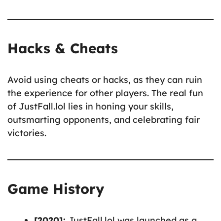
Hacks & Cheats
Avoid using cheats or hacks, as they can ruin
the experience for other players. The real fun
of JustFall.lol lies in honing your skills,
outsmarting opponents, and celebrating fair
victories.
Game History
[2020]:
JustFall.lol was launched as a