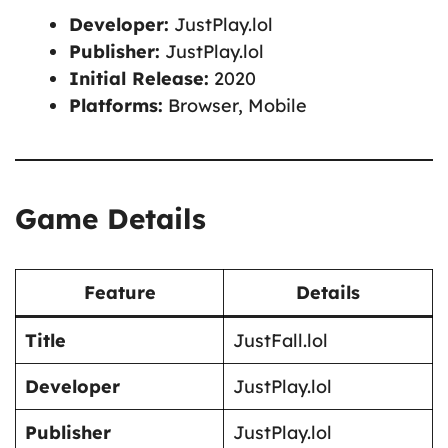
Developer:
JustPlay.lol
Publisher:
JustPlay.lol
Initial Release:
2020
Platforms:
Browser, Mobile
Game Details
Feature
Details
Title
JustFall.lol
Developer
JustPlay.lol
Publisher
JustPlay.lol