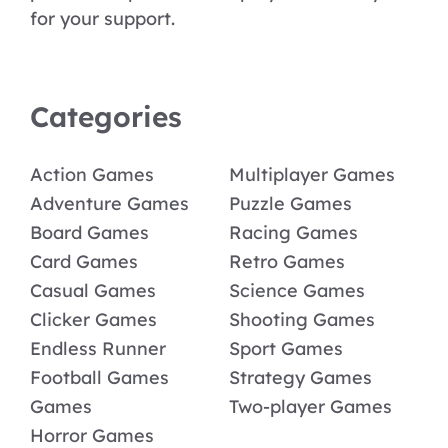
for your support.
Categories
Action Games
Multiplayer Games
Adventure Games
Puzzle Games
Board Games
Racing Games
Card Games
Retro Games
Casual Games
Science Games
Clicker Games
Shooting Games
Endless Runner
Sport Games
Football Games
Strategy Games
Games
Two-player Games
Horror Games