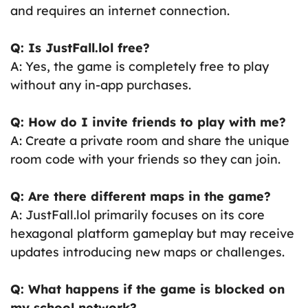
and requires an internet connection.
Q: Is JustFall.lol free?
A: Yes, the game is completely free to play
without any in-app purchases.
Q: How do I invite friends to play with me?
A: Create a private room and share the unique
room code with your friends so they can join.
Q: Are there different maps in the game?
A: JustFall.lol primarily focuses on its core
hexagonal platform gameplay but may receive
updates introducing new maps or challenges.
Q: What happens if the game is blocked on
my school network?