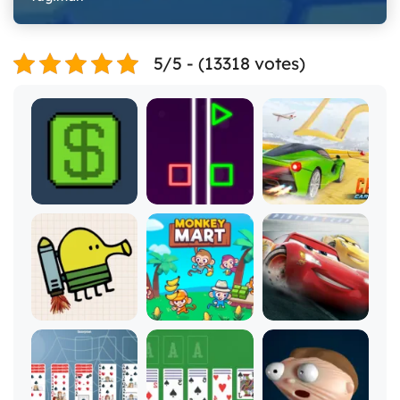
5/5 - (13318 votes)