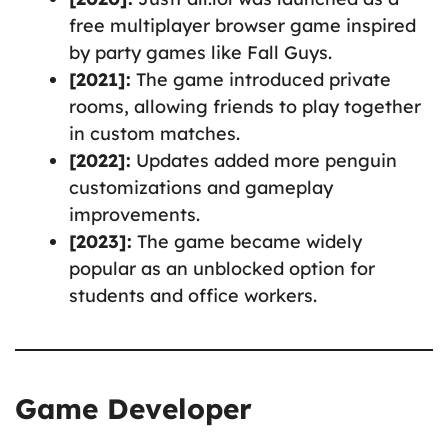
free multiplayer browser game inspired
by party games like Fall Guys.
[2021]:
The game introduced private
rooms, allowing friends to play together
in custom matches.
[2022]:
Updates added more penguin
customizations and gameplay
improvements.
[2023]:
The game became widely
popular as an unblocked option for
students and office workers.
Game Developer