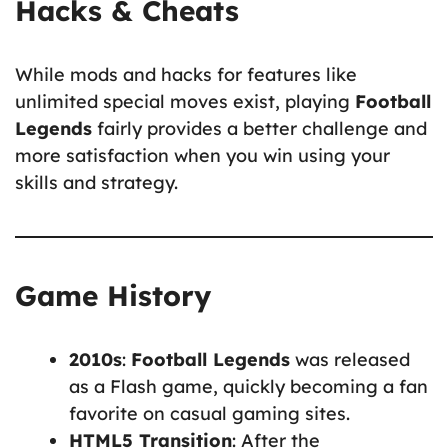
Hacks & Cheats
While mods and hacks for features like
unlimited special moves exist, playing
Football
Legends
fairly provides a better challenge and
more satisfaction when you win using your
skills and strategy.
Game History
2010s
:
Football Legends
was released
as a Flash game, quickly becoming a fan
favorite on casual gaming sites.
HTML5 Transition
: After the