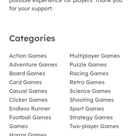
possible experience for players. Thank you
for your support.
Categories
Action Games
Multiplayer Games
Adventure Games
Puzzle Games
Board Games
Racing Games
Card Games
Retro Games
Casual Games
Science Games
Clicker Games
Shooting Games
Endless Runner
Sport Games
Football Games
Strategy Games
Games
Two-player Games
Horror Games