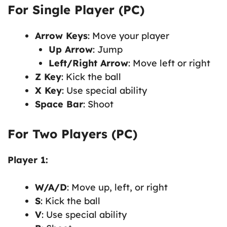
For Single Player (PC)
Arrow Keys
: Move your player
Up Arrow
: Jump
Left/Right Arrow
: Move left or right
Z Key
: Kick the ball
X Key
: Use special ability
Space Bar
: Shoot
For Two Players (PC)
Player 1:
W/A/D
: Move up, left, or right
S
: Kick the ball
V
: Use special ability