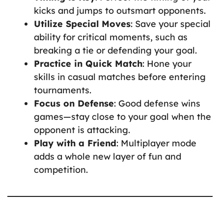
kicks and jumps to outsmart opponents.
Utilize Special Moves
: Save your special
ability for critical moments, such as
breaking a tie or defending your goal.
Practice in Quick Match
: Hone your
skills in casual matches before entering
tournaments.
Focus on Defense
: Good defense wins
games—stay close to your goal when the
opponent is attacking.
Play with a Friend
: Multiplayer mode
adds a whole new layer of fun and
competition.