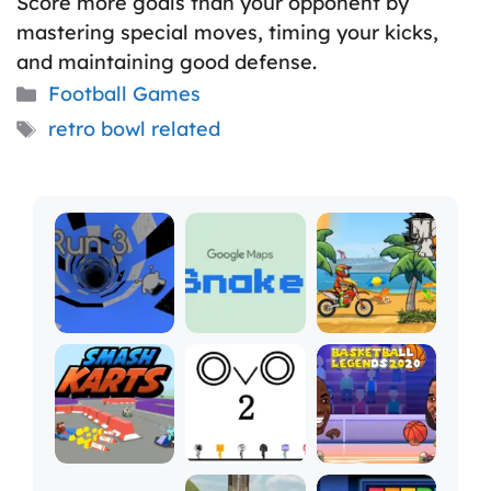
Score more goals than your opponent by
mastering special moves, timing your kicks,
and maintaining good defense.
Categories
Football Games
Tags
retro bowl related