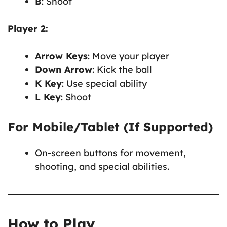
B
: Shoot
Player 2:
Arrow Keys
: Move your player
Down Arrow
: Kick the ball
K Key
: Use special ability
L Key
: Shoot
For Mobile/Tablet (If Supported)
On-screen buttons for movement,
shooting, and special abilities.
How to Play