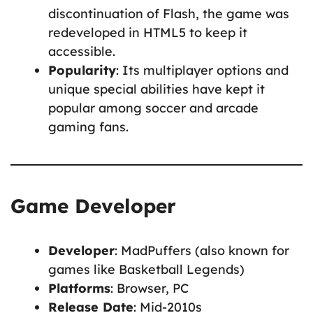
discontinuation of Flash, the game was
redeveloped in HTML5 to keep it
accessible.
Popularity
: Its multiplayer options and
unique special abilities have kept it
popular among soccer and arcade
gaming fans.
Game Developer
Developer
: MadPuffers (also known for
games like Basketball Legends)
Platforms
: Browser, PC
Release Date
: Mid-2010s