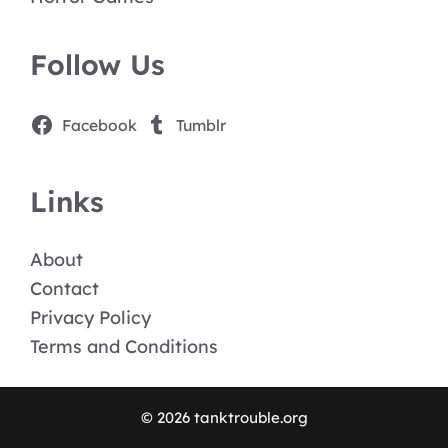
Follow Us
Facebook
Tumblr
Links
About
Contact
Privacy Policy
Terms and Conditions
© 2026 tanktrouble.org