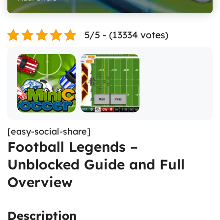
5/5 - (13334 votes)
[easy-social-share]
Football Legends –
Unblocked Guide and Full
Overview
Description