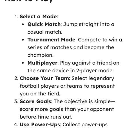
Select a Mode
:
Quick Match
: Jump straight into a
casual match.
Tournament Mode
: Compete to win a
series of matches and become the
champion.
Multiplayer
: Play against a friend on
the same device in 2-player mode.
Choose Your Team
: Select legendary
football players or teams to represent
you on the field.
Score Goals
: The objective is simple—
score more goals than your opponent
before time runs out.
Use Power-Ups
: Collect power-ups