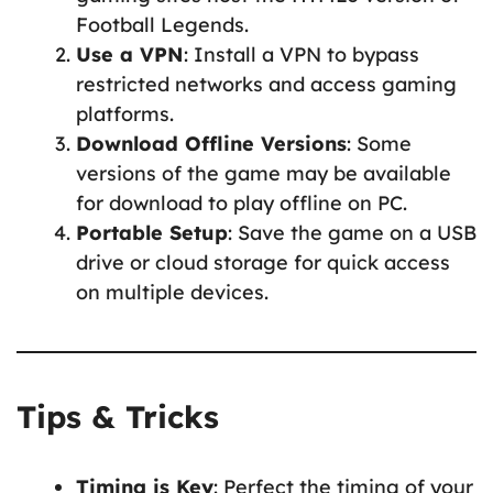
Football Legends.
Use a VPN
: Install a VPN to bypass
restricted networks and access gaming
platforms.
Download Offline Versions
: Some
versions of the game may be available
for download to play offline on PC.
Portable Setup
: Save the game on a USB
drive or cloud storage for quick access
on multiple devices.
Tips & Tricks
Timing is Key
: Perfect the timing of your