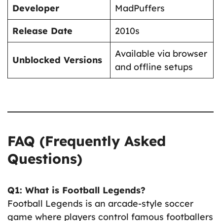
Developer
MadPuffers
Release Date
2010s
Available via browser
Unblocked Versions
and offline setups
FAQ (Frequently Asked
Questions)
Q1: What is Football Legends?
Football Legends is an arcade-style soccer
game where players control famous footballers