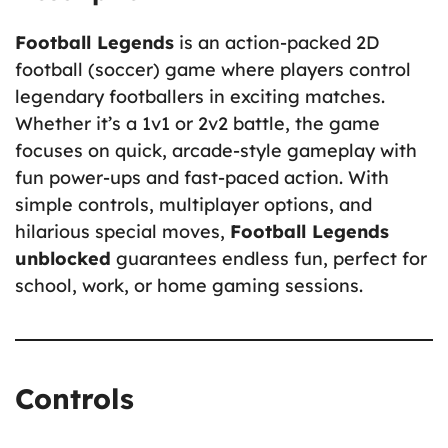
Football Legends
is an action-packed 2D
football (soccer) game where players control
legendary footballers in exciting matches.
Whether it’s a 1v1 or 2v2 battle, the game
focuses on quick, arcade-style gameplay with
fun power-ups and fast-paced action. With
simple controls, multiplayer options, and
hilarious special moves,
Football Legends
unblocked
guarantees endless fun, perfect for
school, work, or home gaming sessions.
Controls