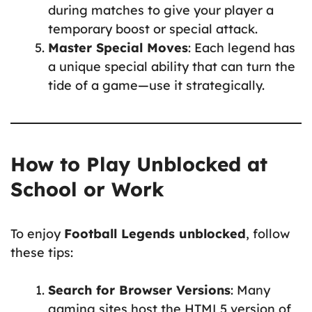
during matches to give your player a
temporary boost or special attack.
Master Special Moves
: Each legend has
a unique special ability that can turn the
tide of a game—use it strategically.
How to Play Unblocked at
School or Work
To enjoy
Football Legends unblocked
, follow
these tips:
Search for Browser Versions
: Many
gaming sites host the HTML5 version of