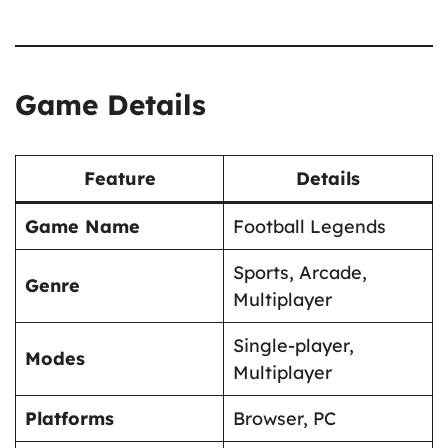
Game Details
Feature
Details
Game Name
Football Legends
Sports, Arcade,
Genre
Multiplayer
Single-player,
Modes
Multiplayer
Platforms
Browser, PC