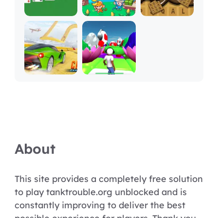
About
This site provides a completely free solution
to play tanktrouble.org unblocked and is
constantly improving to deliver the best