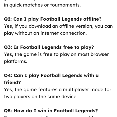
in quick matches or tournaments.
Q2: Can I play Football Legends offline?
Yes, if you download an offline version, you can
play without an internet connection.
Q3: Is Football Legends free to play?
Yes, the game is free to play on most browser
platforms.
Q4: Can I play Football Legends with a
friend?
Yes, the game features a multiplayer mode for
two players on the same device.
Q5: How do I win in Football Legends?